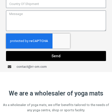
Send
contact@rr-om.com
We are a wholesaler of yoga mats
As a wholesaler of yoga mats, we offer benefits tailored to the needs of
any yoga centre, shop or sports facility.