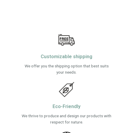
Customizable shipping
We offer you the shipping option that best suits
your needs.
Eco-Friendly
We thrive to produce and design our products with
respect for nature.