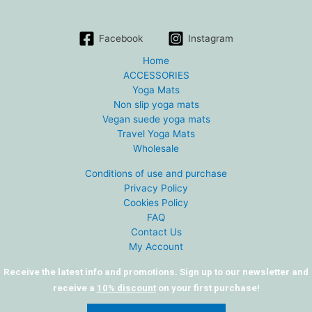
Facebook
Instagram
Home
ACCESSORIES
Yoga Mats
Non slip yoga mats
Vegan suede yoga mats
Travel Yoga Mats
Wholesale
Conditions of use and purchase
Privacy Policy
Cookies Policy
FAQ
Contact Us
My Account
Receive the latest info and promotions. Sign up to our newsletter and
receive a
10% discount
on your first purchase!