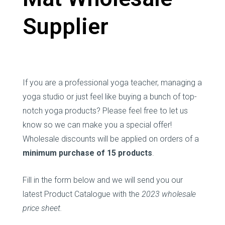
Supplier
If you are a professional yoga teacher, managing a
yoga studio or just feel like buying a bunch of top-
notch yoga products? Please feel free to let us
know so we can make you a special offer!
Wholesale discounts will be applied on orders of a
minimum purchase of 15 products
.
Fill in the form below and we will send you our
latest Product Catalogue with the
2023 wholesale
price sheet.