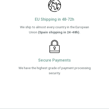
EU Shipping in 48-72h
We ship to almost every country in the European
Union
(Spain shipping in 24-48h).
Secure Payments
We have the highest grade of payment processing
security.