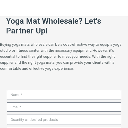
Yoga Mat Wholesale? Let's
Partner Up!
Buying yoga mats wholesale can be a cost-effective way to equip a yoga
studio or fitness center with the necessary equipment. However, it’s
essential to find the right supplier to meet your needs. With the right
supplier and the right yoga mats, you can provide your clients with a
comfortable and effective yoga experience.